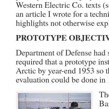
Western Electric Co. texts 
an article I wrote for a techn
highlights not otherwise exp
PROTOTYPE OBJECTI
Department of Defense had s
required that a prototype inst
Arctic by year-end 1953 so t
evaluation could be done in
The
Bar