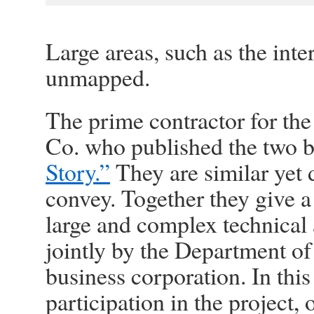
Large areas, such as the inte
unmapped.
The prime contractor for the
Co. who published the two b
Story.”
They are similar yet d
convey. Together they give a
large and complex technical 
jointly by the Department o
business corporation. In this 
participation in the project