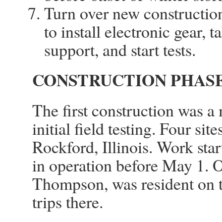
Turn over new constructio
to install electronic gear,
support, and start tests.
CONSTRUCTION PHASE 
The first construction was a
initial field testing. Four si
Rockford, Illinois. Work st
in operation before May 1. 
Thompson, was resident on t
trips there.