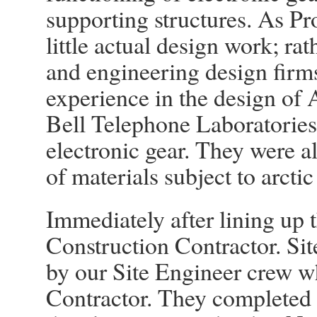
supporting structures. As P
little actual design work; ra
and engineering design firm
experience in the design of A
Bell Telephone Laboratories 
electronic gear. They were al
of materials subject to arctic
Immediately after lining up 
Construction Contractor. Sit
by our Site Engineer crew w
Contractor. They completed t