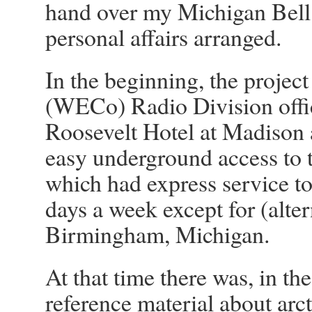
hand over my Michigan Bell 
personal affairs arranged.
In the beginning, the project
(WECo) Radio Division offic
Roosevelt Hotel at Madison 
easy underground access to
which had express service t
days a week except for (alt
Birmingham, Michigan.
At that time there was, in the
reference material about arct