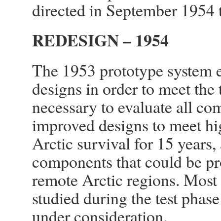
directed in September 1954 
REDESIGN – 1954
The 1953 prototype system e
designs in order to meet the
necessary to evaluate all c
improved designs to meet hig
Arctic survival for 15 years,
components that could be pr
remote Arctic regions. Most
studied during the test phas
under consideration.