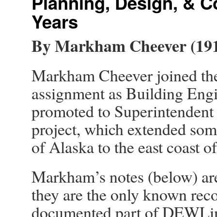
Planning, Design, & C
Years
By Markham Cheever (191
Markham Cheever joined the
assignment as Building Engi
promoted to Superintendent o
project, which extended som
of Alaska to the east coast of
Markham’s notes (below) ar
they are the only known reco
documented part of DEWLine 