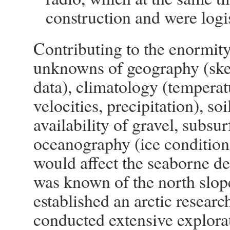
construction and were logis
Contributing to the enormity
unknowns of geography (sket
data), climatology (temperat
velocities, precipitation), so
availability of gravel, subsur
oceanography (ice condition
would affect the seaborne de
was known of the north slop
established an arctic researc
conducted extensive explorati