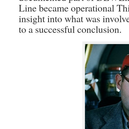
Line became operational Th
insight into what was involv
to a successful conclusion.