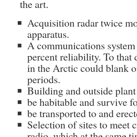
the art.
Acquisition radar twice mo
apparatus.
A communications system 
percent reliability. To tha
in the Arctic could blank o
periods.
Building and outside plant
be habitable and survive fo
be transported to and erect
Selection of sites to meet c
radio, which at the same t