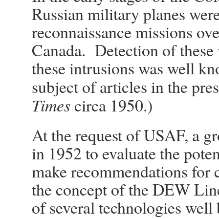
Russian military planes wer
reconnaissance missions ove
Canada. Detection of these w
these intrusions was well k
subject of articles in the pres
Times
circa 1950.)
At the request of USAF, a gr
in 1952 to evaluate the poten
make recommendations for 
the concept of the DEW Line
of several technologies well 