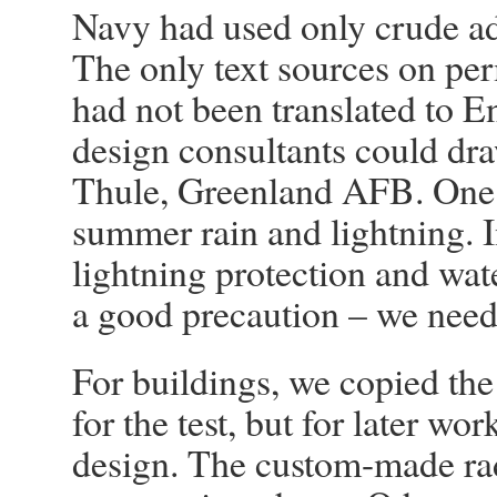
Navy had used only crude ad
The only text sources on pe
had not been translated to E
design consultants could dra
Thule, Greenland AFB. One
summer rain and lightning. I
lightning protection and wate
a good precaution – we nee
For buildings, we copied the
for the test, but for later w
design. The custom-made rad