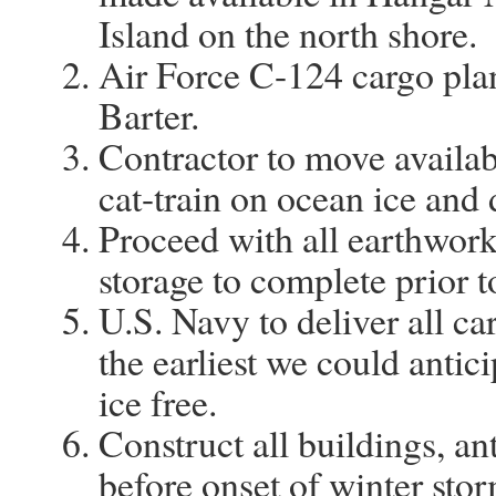
Island on the north shore.
Air Force C-124 cargo pla
Barter.
Contractor to move availab
cat-train on ocean ice and d
Proceed with all earthwork,
storage to complete prior to
U.S. Navy to deliver all ca
the earliest we could antic
ice free.
Construct all buildings, ant
before onset of winter stor