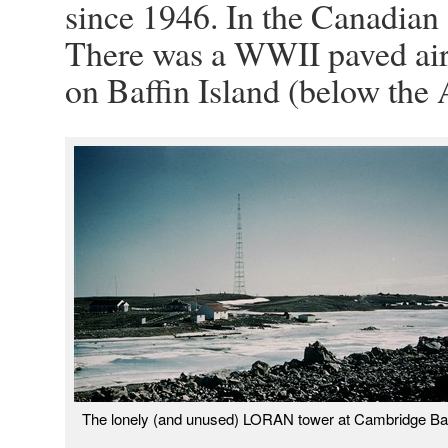
since 1946. In the Canadian 
There was a WWII paved airs
on Baffin Island (below the A
The lonely (and unused) LORAN tower at Cambridge Ba