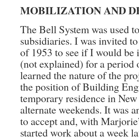
MOBILIZATION AND D
The Bell System was used to 
subsidiaries. I was invited t
of 1953 to see if I would be 
(not explained) for a period 
learned the nature of the pro
the position of Building Eng
temporary residence in New 
alternate weekends. It was a
to accept and, with Marjorie
started work about a week la