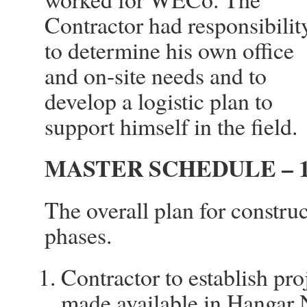
Contractor had responsibilit
to determine his own office
and on-site needs and to
develop a logistic plan to
support himself in the field.
MASTER SCHEDULE – 1
The overall plan for constru
phases.
Contractor to establish pro
made available in Hangar 