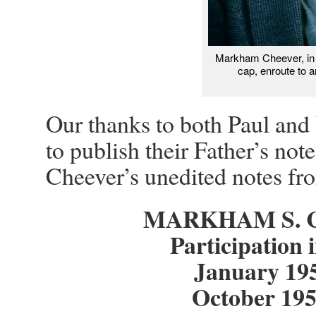
Markham Cheever, in 
cap, enroute to 
Our thanks to both Paul and 
to publish their Father’s no
Cheever’s unedited notes fr
MARKHAM S. C
Participation
January 19
October 19