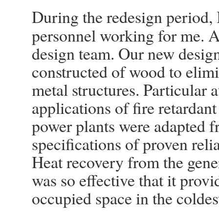
During the redesign period
personnel working for me. A
design team. Our new design
constructed of wood to elimin
metal structures. Particular 
applications of fire retardan
power plants were adapted f
specifications of proven reli
Heat recovery from the gene
was so effective that it provi
occupied space in the coldes