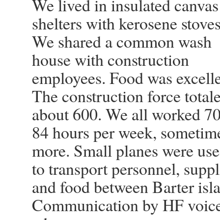
We lived in insulated canvas
shelters with kerosene stoves
We shared a common wash
house with construction
employees. Food was excelle
The construction force total
about 600. We all worked 70
84 hours per week, sometim
more. Small planes were us
to transport personnel, suppl
and food between Barter islan
Communication by HF voice 