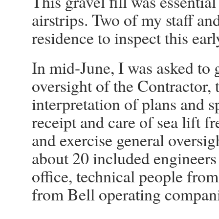
This gravel fill was essential
airstrips. Two of my staff an
residence to inspect this ear
In mid-June, I was asked to 
oversight of the Contractor,
interpretation of plans and s
receipt and care of sea lift 
and exercise general oversigh
about 20 included engineers
office, technical people fro
from Bell operating compani