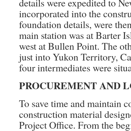
details were expedited to N
incorporated into the constr
foundation details, were the
main station was at Barter I
west at Bullen Point. The ot
just into Yukon Territory, C
four intermediates were situ
PROCUREMENT AND L
To save time and maintain co
construction material design
Project Office. From the be