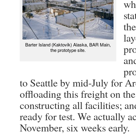
wh
sta
the
la
Barter Island (Kaktovik) Alaska, BAR Main,
pro
the prototype site.
an
pr
to Seattle by mid-July for A
offloading this freight on th
constructing all facilities; a
ready for test. We actually a
November, six weeks early.