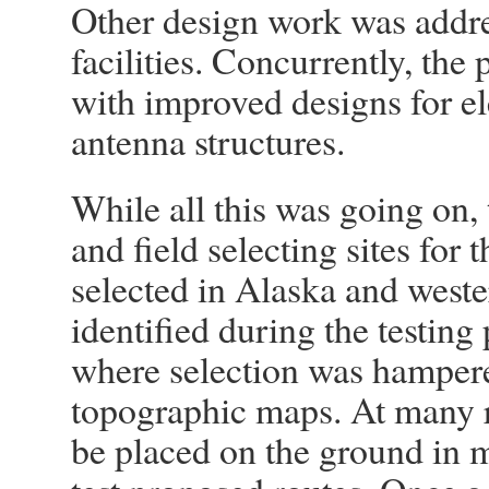
Other design work was addre
facilities. Concurrently, the
with improved designs for el
antenna structures.
While all this was going on,
and field selecting sites for 
selected in Alaska and weste
identified during the testing
where selection was hampered
topographic maps. At many r
be placed on the ground in m