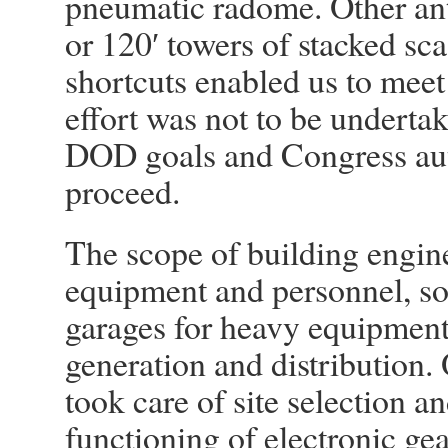
pneumatic radome. Other an
or 120′ towers of stacked sca
shortcuts enabled us to meet
effort was not to be underta
DOD goals and Congress auth
proceed.
The scope of building engine
equipment and personnel, so
garages for heavy equipment
generation and distribution. 
took care of site selection an
functioning of electronic gea