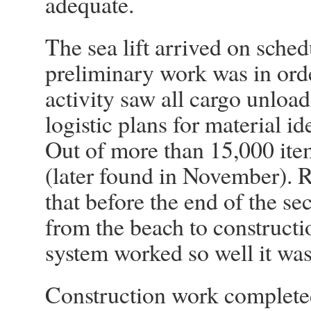
adequate.
The sea lift arrived on sche
preliminary work was in ord
activity saw all cargo unloa
logistic plans for material i
Out of more than 15,000 ite
(later found in November). R
that before the end of the s
from the beach to constructio
system worked so well it was u
Construction work complete