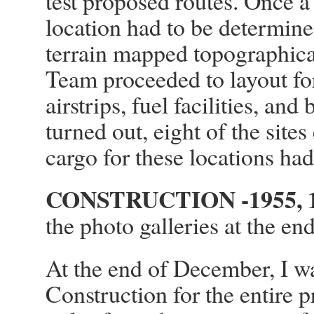
test proposed routes. Once a 
location had to be determin
terrain mapped topographical
Team proceeded to layout for 
airstrips, fuel facilities, an
turned out, eight of the site
cargo for these locations had 
CONSTRUCTION -1955, 1
the photo galleries at the end
At the end of December, I w
Construction for the entire 