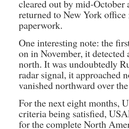
cleared out by mid-October
returned to New York office
paperwork.
One interesting note: the fir
on in November, it detected
north. It was undoubtedly R
radar signal, it approached 
vanished northward over the
For the next eight months, U
criteria being satisfied, US
for the complete North Ame