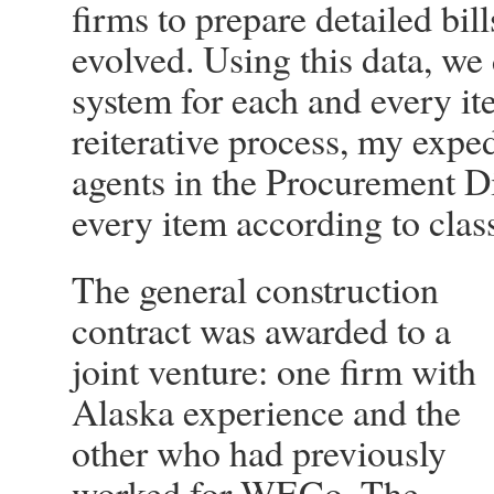
firms to prepare detailed bill
evolved. Using this data, w
system for each and every it
reiterative process, my expe
agents in the Procurement Di
every item according to class
The general construction
contract was awarded to a
joint venture: one firm with
Alaska experience and the
other who had previously
worked for WECo. The