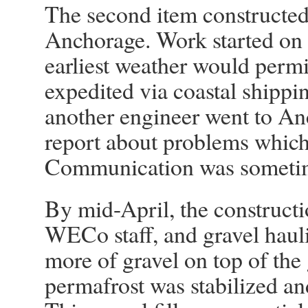
The second item constructed 
Anchorage. Work started on t
earliest weather would permi
expedited via coastal shippi
another engineer went to An
report about problems which
Communication was sometime
By mid-April, the construct
WECo staff, and gravel hau
more of gravel on top of the
permafrost was stabilized a