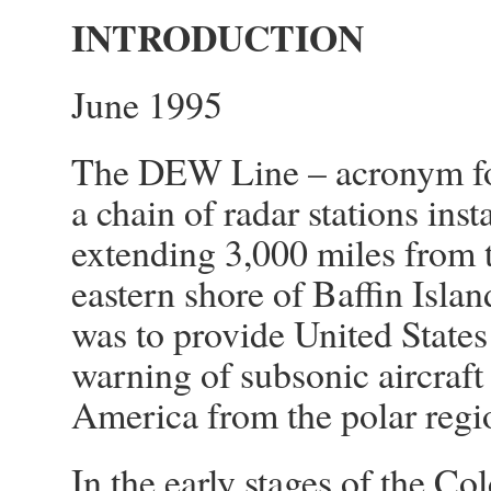
INTRODUCTION
June 1995
The DEW Line – acronym for
a chain of radar stations inst
extending 3,000 miles from th
eastern shore of Baffin Isla
was to provide United States
warning of subsonic aircraf
America from the polar regi
In the early stages of the C