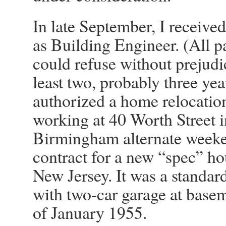
In late September, I received 
as Building Engineer. (All p
could refuse without prejudi
least two, probably three yea
authorized a home relocation
working at 40 Worth Street i
Birmingham alternate weeken
contract for a new “spec” h
New Jersey. It was a standar
with two-car garage at basem
of January 1955.