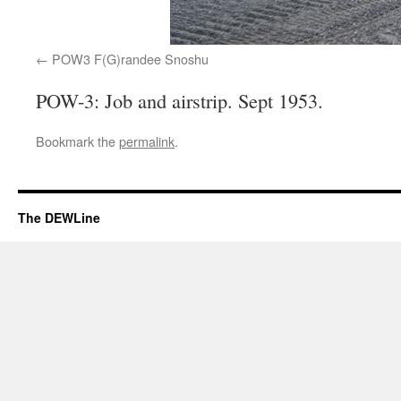
POW3 F(G)randee Snoshu
POW-3: Job and airstrip. Sept 1953.
Bookmark the
permalink
.
The DEWLine