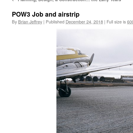
POW3 Job and airstrip
By
Brian Jeffrey
|
Published
December 24, 2018
|
Full size is
60