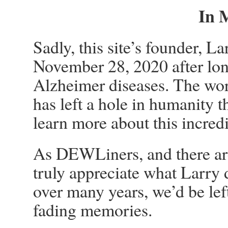
In 
Sadly, this site’s founder, 
November 28, 2020 after lon
Alzheimer diseases. The worl
has left a hole in humanity t
learn more about this incre
As DEWLiners, and there are
truly appreciate what Larry d
over many years, we’d be lef
fading memories.