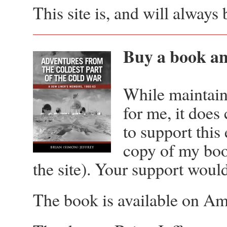
This site is, and will alway
Buy a book and
While maintaini
for me, it does
to support this
copy of my boo
the site). Your support woul
The book is available on 