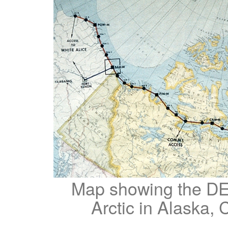
Map showing the DE
Arctic in Alaska,