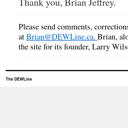
Thank you, Brian Jeffrey.
Please send comments, corrections,
at
Brian@DEWLine.ca
.
Brian, al
the site for its founder, Larry Wil
The DEWLine