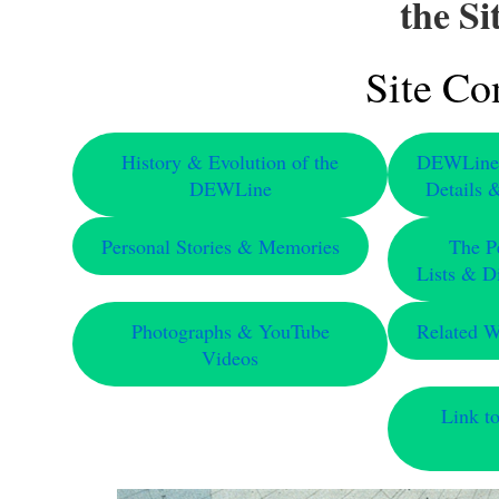
the S
Site Co
History & Evolution of the
DEWLine S
DEWLine
Details 
Personal Stories & Memories
The P
Lists & Di
Photographs & YouTube
Related 
Videos
Link t