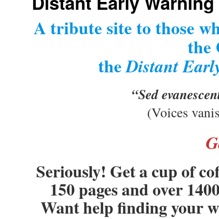
Distant Early Warning
A tribute site to those w
the
the
Distant Earl
“Sed evanescen
(Voices vani
G
Seriously! Get a cup of co
150 pages and over 1400 
Want help finding your 