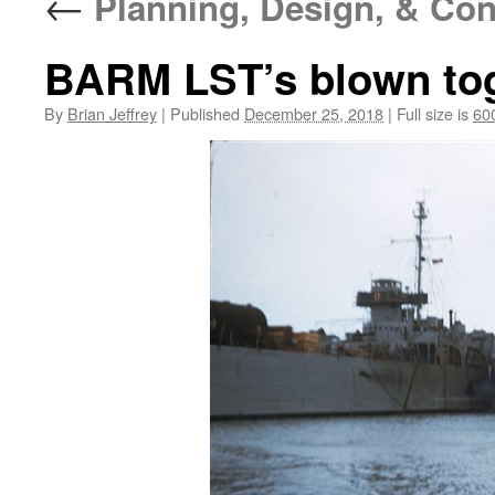
←
Planning, Design, & Con
BARM LST’s blown to
By
Brian Jeffrey
|
Published
December 25, 2018
|
Full size is
60