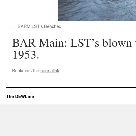
BARM LST's Beached
BAR Main: LST’s blown t
1953.
Bookmark the
permalink
.
The DEWLine