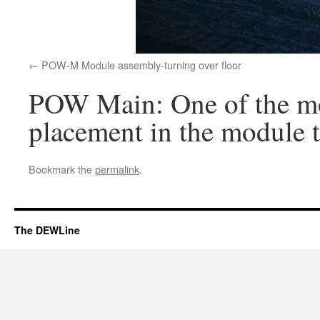
POW-M Module assembly-turning over floor
POW Main: One of the modu
placement in the module t
Bookmark the
permalink
.
The DEWLine