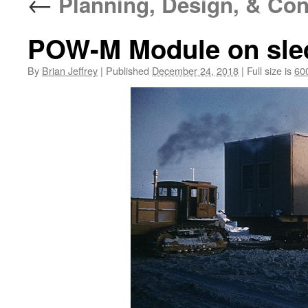
←
Planning, Design, & Con
POW-M Module on sle
By
Brian Jeffrey
|
Published
December 24, 2018
|
Full size is
60