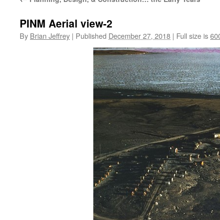
PINM Aerial view-2
By
Brian Jeffrey
|
Published
December 27, 2018
|
Full size is
60