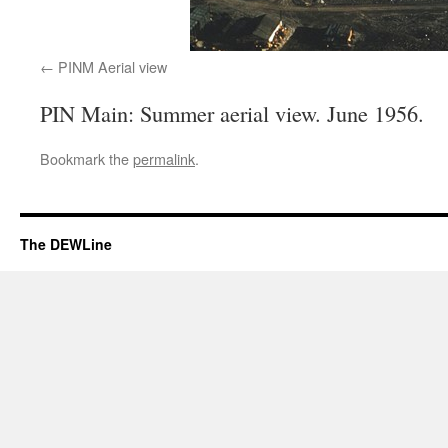
PINM Aerial view
PIN Main: Summer aerial view. June 1956.
Bookmark the
permalink
.
The DEWLine