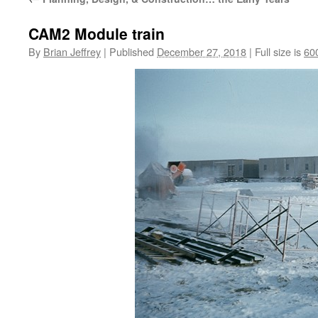
CAM2 Module train
By
Brian Jeffrey
|
Published
December 27, 2018
|
Full size is
60