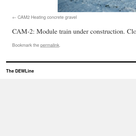
CAM2 Heating concrete gravel
CAM-2: Module train under construction. Clo
Bookmark the
permalink
.
The DEWLine