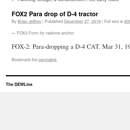
FOX2 Para drop of D-4 tractor
By
Brian Jeffrey
|
Published
December 27, 2018
|
Full size is
60
FOX2 Form for radome anchor
FOX-2: Para-dropping a D-4 CAT. Mar 31, 1
Bookmark the
permalink
.
The DEWLine