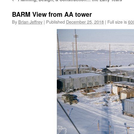
BARM View from AA tower
By
Brian Jeffrey
|
Published
December 25, 2018
|
Full size is
60