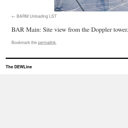
BARM Unloading LST
BAR Main: Site view from the Doppler tower
Bookmark the
permalink
.
The DEWLine