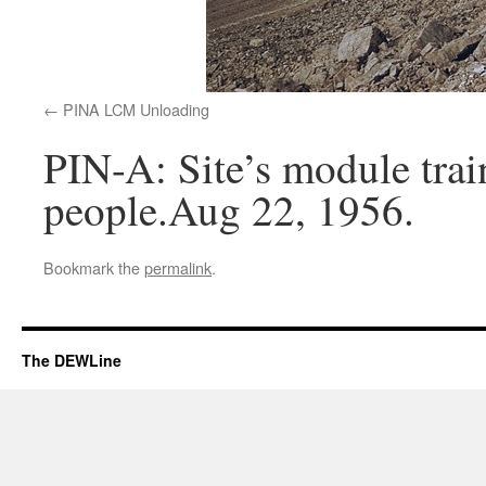
PINA LCM Unloading
PIN-A: Site’s module trai
people.Aug 22, 1956.
Bookmark the
permalink
.
The DEWLine