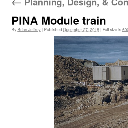
←
Planning, Design, & Con
PINA Module train
By
Brian Jeffrey
|
Published
December 27, 2018
|
Full size is
60