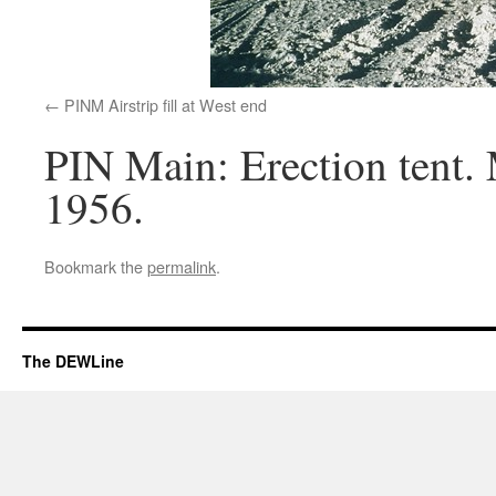
PINM Airstrip fill at West end
PIN Main: Erection tent. M
1956.
Bookmark the
permalink
.
The DEWLine