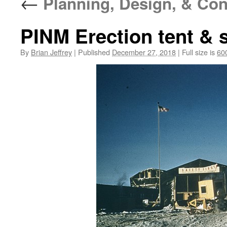
←
Planning, Design, & Con
PINM Erection tent & s
By
Brian Jeffrey
|
Published
December 27, 2018
|
Full size is
60