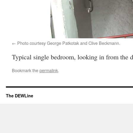
Photo courtesy George Patkotak and Clive Beckmann.
Typical single bedroom, looking in from the 
Bookmark the
permalink
.
The DEWLine