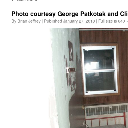
Photo courtesy George Patkotak and Cl
By
Brian Jeffrey
|
Published
January 27, 2018
|
Full size is
640 