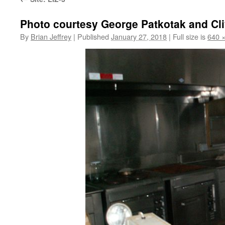
Photo courtesy George Patkotak and Cl
By
Brian Jeffrey
|
Published
January 27, 2018
|
Full size is
640 