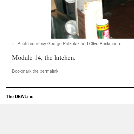
Photo courtesy George Patkotak and Clive Beckmann.
Module 14, the kitchen.
Bookmark the
permalink
.
The DEWLine