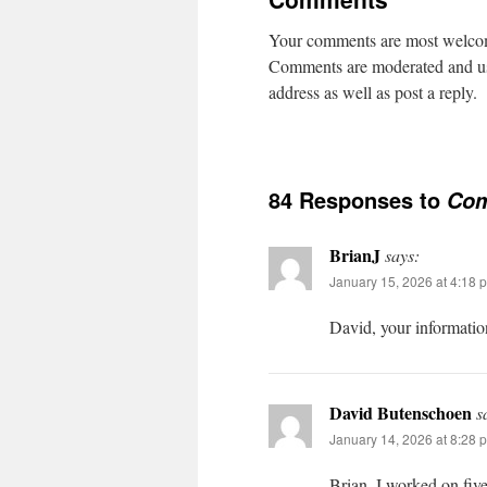
Your comments are most welcome
Comments are moderated and usua
address as well as post a reply.
84 Responses to
Co
BrianJ
says:
January 15, 2026 at 4:18 
David, your informatio
David Butenschoen
s
January 14, 2026 at 8:28 
Brian, I worked on fiv