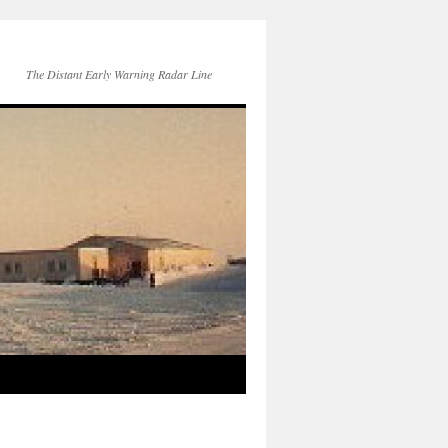
The Distant Early Warning Radar Line