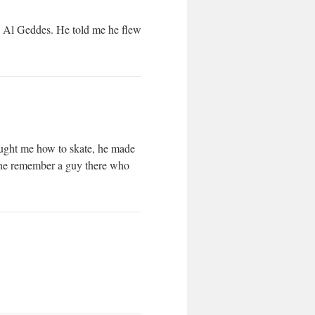
s Al Geddes. He told me he flew
aught me how to skate, he made
yone remember a guy there who