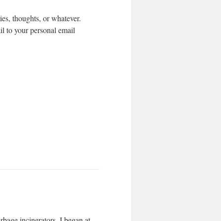
s, thoughts, or whatever.
l to your personal email
bage incinerators. I began at