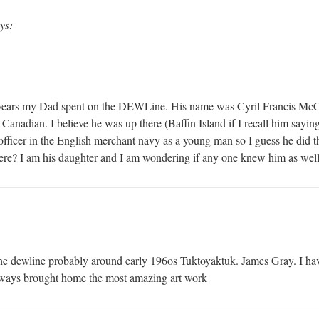
ys:
 years my Dad spent on the DEWLine. His name was Cyril Francis McCu
Canadian. I believe he was up there (Baffin Island if I recall him sayin
fficer in the English merchant navy as a young man so I guess he did 
ere? I am his daughter and I am wondering if any one knew him as wel
e dewline probably around early 196os Tuktoyaktuk. James Gray. I hav
lways brought home the most amazing art work