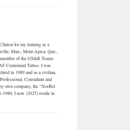
linton for my training as a
ille, Man., Mont-Apica, Que.,
a member of the GS&R Teams
F Centennial Tattoo. I was
tired in 1989 and as a civilian,
ofessional, Consultant and
ng my own company, the “NorBel
n 1980; I now (2025) reside in