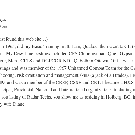
ays:
0 pm
ust found this web site…)
 in 1965, did my Basic Training in St. Jean, Québec, then went to CFS C
an. My Dew Line postings included CFS Chibougamau, Que., Gypsumv
ejour, Man., CFLS and DGPCOR NDHQ, both in Ottawa, Ont. I was 
postings and was member of the 1967 Unharmed Combat Team for the CA
ooting, risk evaluation and management skills (a jack of all trades). I re
89, and was a member of the CRSP, CSSE and CET. I became a H&S Pr
nicipal, Provincial, National and International organizations, includi
n you listing of Radar Techs, you show me as residing in Holberg, BC, i
y wife Diane.