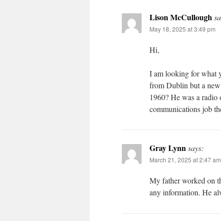
Lison McCullough
sa
May 18, 2025 at 3:49 pm
Hi,
I am looking for what
from Dublin but a new 
1960? He was a radio o
communications job th
Gray Lynn
says:
March 21, 2025 at 2:47 am
My father worked on th
any information. He a