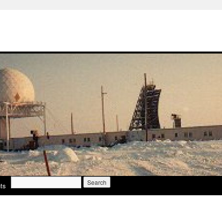
Search
ts
for: