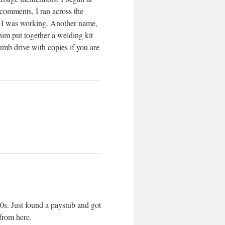
comments, I ran across the
e I was working. Another name,
him put together a welding kit
humb drive with copies if you are
0s. Just found a paystub and got
from here.