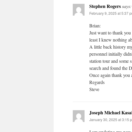
Stephen Rogers
says:
February 9, 2025 at 5:37 
Brian:
Just want to thank you 
least I knew nothing ab
A little back history 
personnel initially did
station tour and some s
search and found the 
Once again thank you a
Regards
Steve
Joseph Michael Kasa
January 30, 2025 at 3:15 
I am updating my new E-