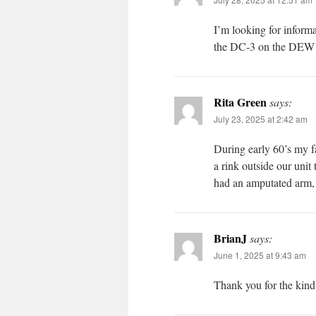
I’m looking for infor
the DC-3 on the DEW 
Rita Green
says:
July 23, 2025 at 2:42 am
During early 60’s my f
a rink outside our uni
had an amputated arm, 
BrianJ
says:
June 1, 2025 at 9:43 am
Thank you for the kind