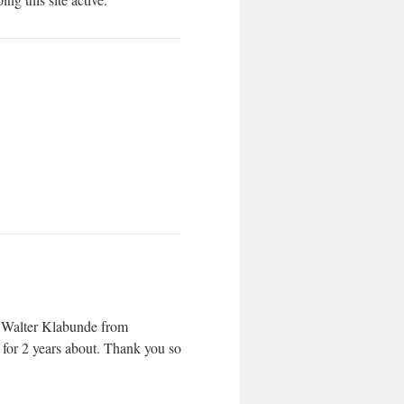
s Walter Klabunde from
for 2 years about. Thank you so