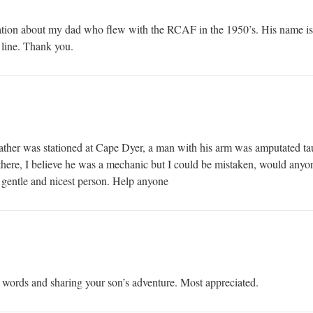
mation about my dad who flew with the RCAF in the 1950’s. His name i
line. Thank you.
ather was stationed at Cape Dyer, a man with his arm was amputated t
t there, I believe he was a mechanic but I could be mistaken, would an
gentle and nicest person. Help anyone
 words and sharing your son’s adventure. Most appreciated.