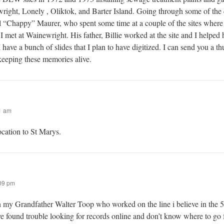
right, Lonely , Oliktok, and Barter Island. Going through some of the 
 “Chappy” Maurer, who spent some time at a couple of the sites wher
met at Wainewright. His father, Billie worked at the site and I helped 
 have a bunch of slides that I plan to have digitized. I can send you a t
 keeping these memories alive.
1 am
ocation to St Marys.
09 pm
n my Grandfather Walter Toop who worked on the line i believe in the 5
ve found trouble looking for records online and don’t know where to go 