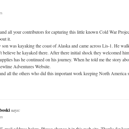
pm
and all your contributors for capturing this little known Cold War Proje
out it.
my son was kayaking the coast of Alaska and came across Lis-1. He walke
n’t believe he kayaked there. After there initial shock they welcomed hi
upplies has he continued on his journey. When he told me the story about
Dewline Adventures Website.
nd all the others who did this important work keeping North America sa
boski
says:
pm
mail address below. Please change it in this web site. Thanks for keepi