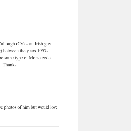
llough (Cy) – an Irish guy
g) between the years 1957-
the same type of Morse code
l. Thanks.
e photos of him but would love