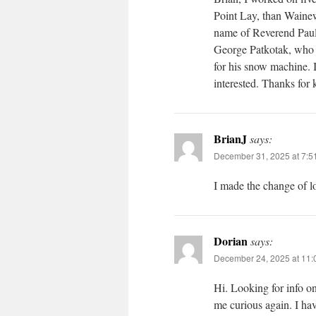
Point Lay, than Wainew
name of Reverend Paul
George Patkotak, who I 
for his snow machine. I
interested. Thanks for
BrianJ
says:
December 31, 2025 at 7:5
I made the change of l
Dorian
says:
December 24, 2025 at 11:
Hi. Looking for info o
me curious again. I ha