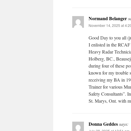
Normand Belanger
s
November 14, 2025 at 4:2
Good Day to you all (j
I enlisted in the RCAF
Heavy Radar Technici
Holberg, BC., Beaus
during four of these 
known for my trouble sh
receiving my BA in 19
Trainer for various Mu
Safety Consultants”. I
St. Marys, Ont. with m
Donna Geddes
says:
July 28, 2025 at 12:51 am