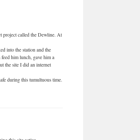
ct project called the Dewline. At
d into the station and the
m feed him lunch, gave him a
 the site I did an internet
fe during this tumultuous time.
ng this site active.