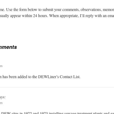
. Use the form below to submit your comments, observations, memorie
lly appear within 24 hours. When appropriate, I’ll reply with an emai
mments
pm
n has been added to the DEWLiner’s Contact List.
ays:
pm
e DEW sites in 1972 and 1973 installing sewage treatment plants and gar