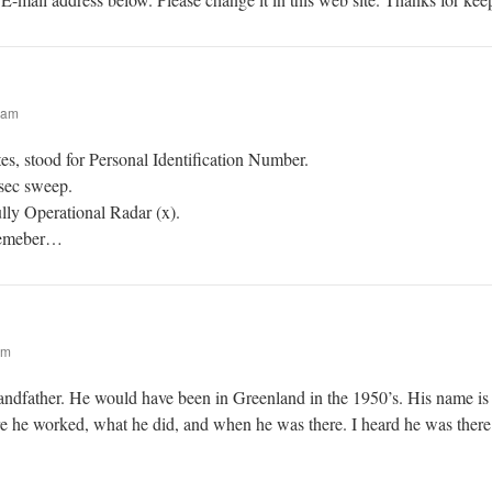
 am
es, stood for Personal Identification Number.
sec sweep.
ully Operational Radar (x).
 remeber…
pm
andfather. He would have been in Greenland in the 1950’s. His name i
he worked, what he did, and when he was there. I heard he was there 