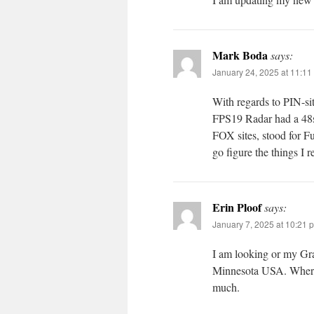
Mark Boda
says:
January 24, 2025 at 11:11
With regards to PIN-sit
FPS19 Radar had a 48
FOX sites, stood for F
go figure the things I
Erin Ploof
says:
January 7, 2025 at 10:21 
I am looking or my Gr
Minnesota USA. Where 
much.