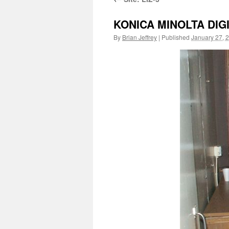
KONICA MINOLTA DIG
By
Brian Jeffrey
|
Published
January 27, 