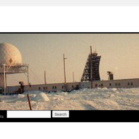
Search
ts
for: