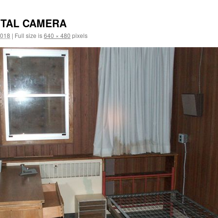
ITAL CAMERA
2018
|
Full size is
640 × 480
pixels