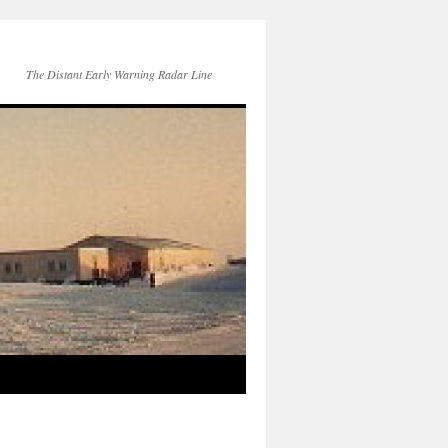
The Distant Early Warning Radar Line