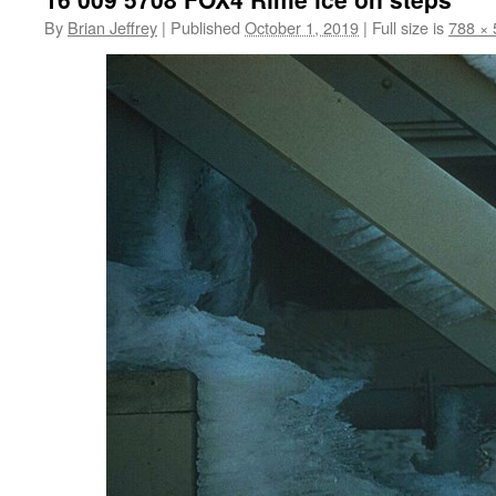
By
Brian Jeffrey
|
Published
October 1, 2019
|
Full size is
788 × 