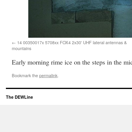
14 00350017x 5708xx FOX4 2x30' UHF lateral antennas &
mountains
Early morning rime ice on the steps in the m
Bookmark the
permalink
.
The DEWLine