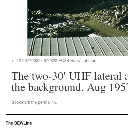
12 00770032x 570828 FOX4 Harry Lohman
The two-30′ UHF lateral 
the background. Aug 195
Bookmark the
permalink
.
The DEWLine