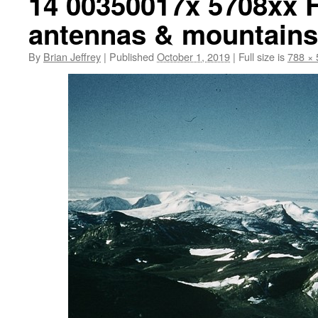
14 00350017x 5708xx F
antennas & mountains
By
Brian Jeffrey
|
Published
October 1, 2019
|
Full size is
788 × 