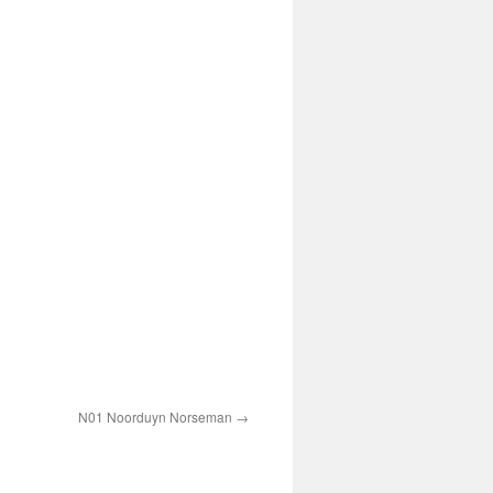
N01 Noorduyn Norseman