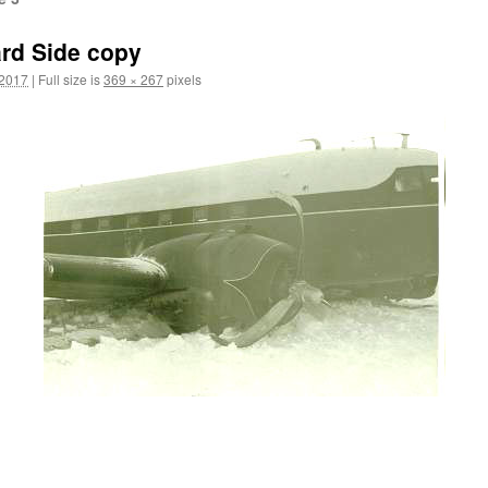
rd Side copy
 2017
|
Full size is
369 × 267
pixels