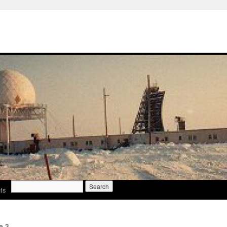
Search
ts
for:
e 3