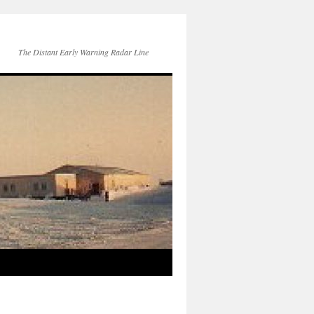
The Distant Early Warning Radar Line