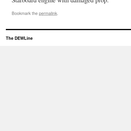
Bookmark the
permalink
.
The DEWLine