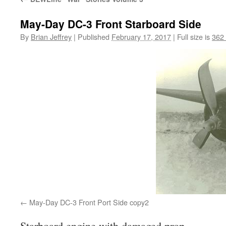
May-Day DC-3 Front Starboard Side
By
Brian Jeffrey
|
Published
February 17, 2017
|
Full size is
362
May-Day DC-3 Front Port Side copy2
Starboard engine with damaged prop.