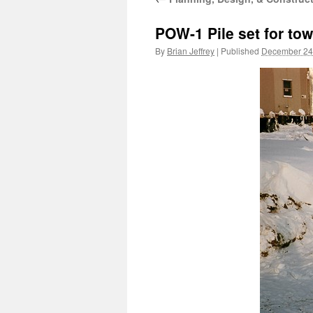
POW-1 Pile set for tow
By
Brian Jeffrey
|
Published
December 24