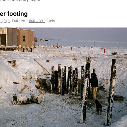
er footing
, 2018
|
Full size is
600 × 391
pixels