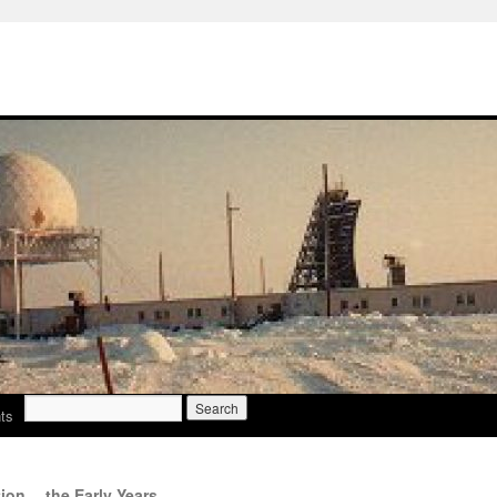
Search
ts
for:
ion… the Early Years