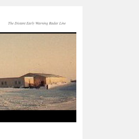
The Distant Early Warning Radar Line