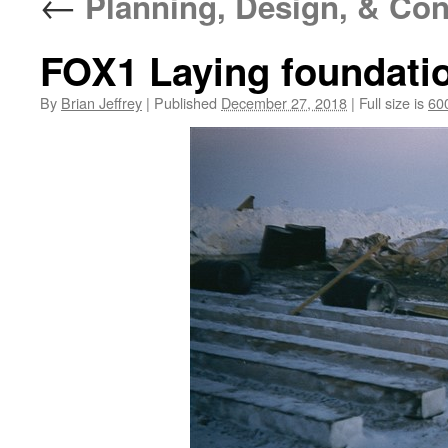
←
Planning, Design, & Con
FOX1 Laying foundatio
By
Brian Jeffrey
|
Published
December 27, 2018
|
Full size is
60