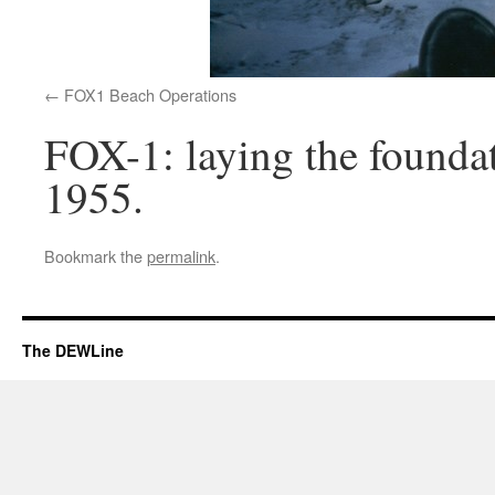
FOX1 Beach Operations
FOX-1: laying the foundat
1955.
Bookmark the
permalink
.
The DEWLine