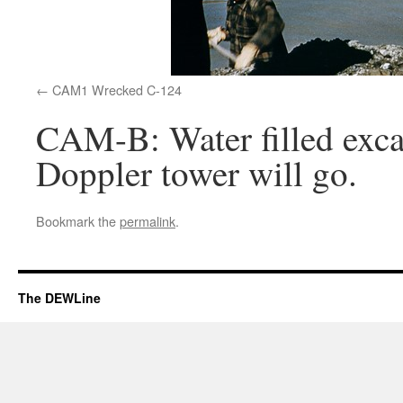
CAM1 Wrecked C-124
CAM-B: Water filled excav
Doppler tower will go.
Bookmark the
permalink
.
The DEWLine