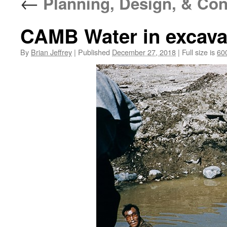
←
Planning, Design, & Con
CAMB Water in excavat
By
Brian Jeffrey
|
Published
December 27, 2018
|
Full size is
60