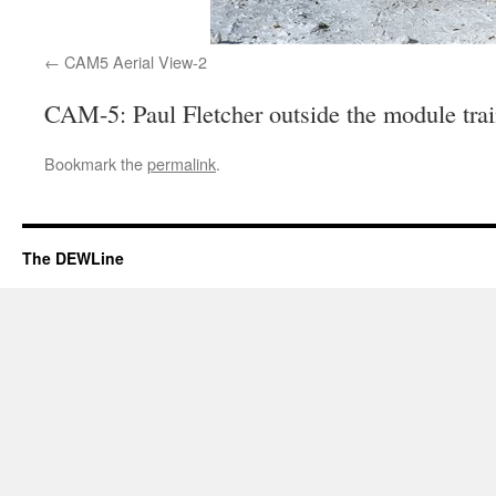
CAM5 Aerial View-2
CAM-5: Paul Fletcher outside the module tra
Bookmark the
permalink
.
The DEWLine