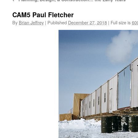
CAM5 Paul Fletcher
By
Brian Jeffrey
|
Published
December 27, 2018
|
Full size is
60