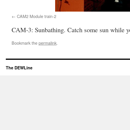
CAM2 Module train-2
CAM-3: Sunbathing. Catch some sun while yo
Bookmark the
permalink
.
The DEWLine