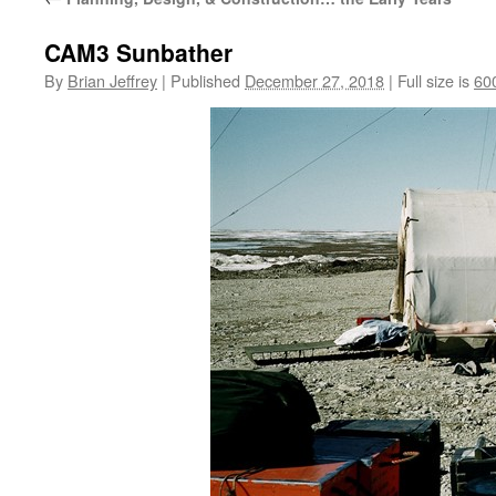
CAM3 Sunbather
By
Brian Jeffrey
|
Published
December 27, 2018
|
Full size is
60