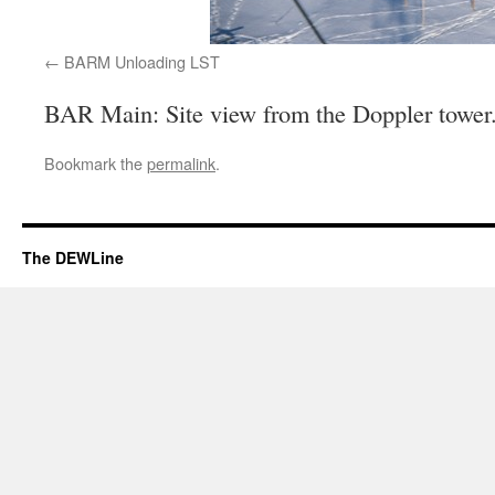
BARM Unloading LST
BAR Main: Site view from the Doppler tower
Bookmark the
permalink
.
The DEWLine