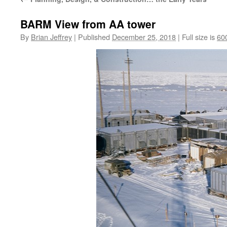
BARM View from AA tower
By
Brian Jeffrey
|
Published
December 25, 2018
|
Full size is
60