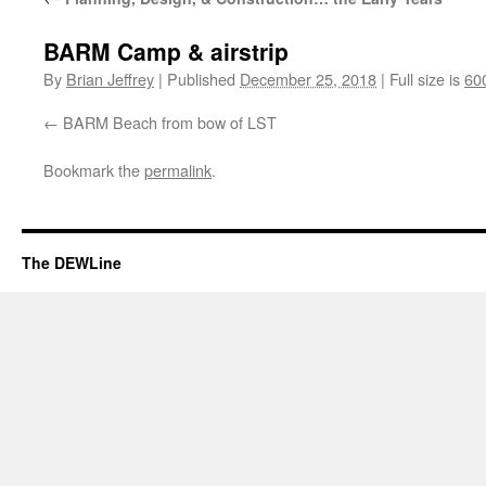
BARM Camp & airstrip
By
Brian Jeffrey
|
Published
December 25, 2018
|
Full size is
60
BARM Beach from bow of LST
Bookmark the
permalink
.
The DEWLine