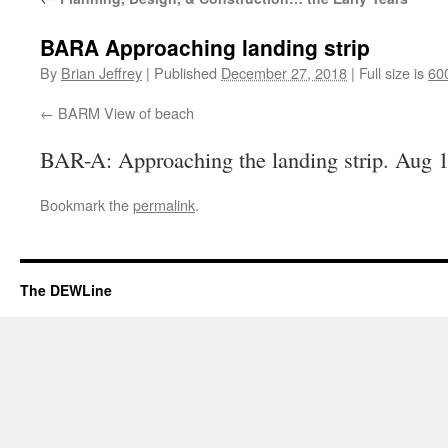
BARA Approaching landing strip
By
Brian Jeffrey
|
Published
December 27, 2018
|
Full size is
60
BARM View of beach
BAR-A: Approaching the landing strip. Aug 
Bookmark the
permalink
.
The DEWLine