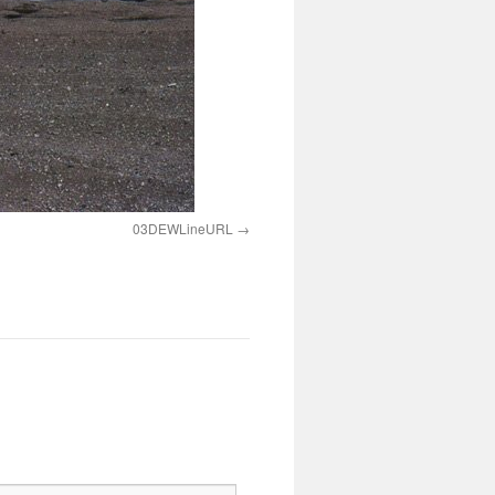
03DEWLineURL