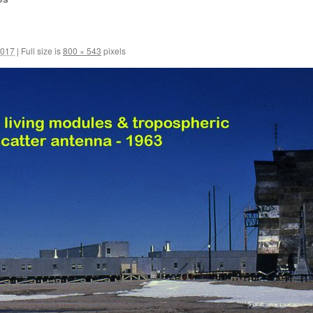
2017
|
Full size is
800 × 543
pixels