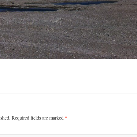
*
ished.
Required fields are marked