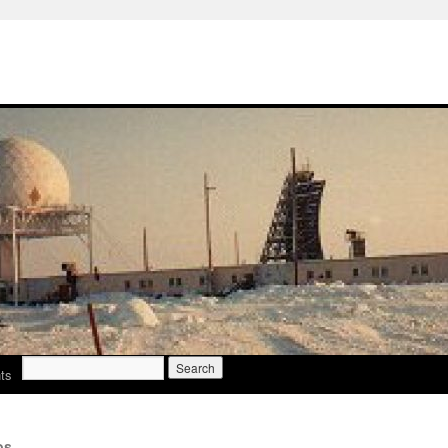
Search
ts
for:
os