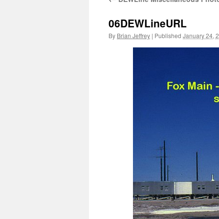
06DEWLineURL
By
Brian Jeffrey
|
Published
January 24, 