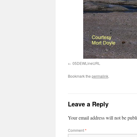
05DEWLineURL
Bookmark the
permalink
.
Leave a Reply
Your email address will not be publ
Comment
*