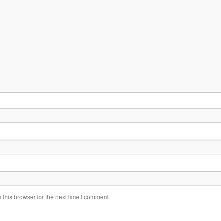
this browser for the next time I comment.