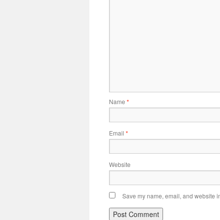
Name
*
Email
*
Website
Save my name, email, and website in 