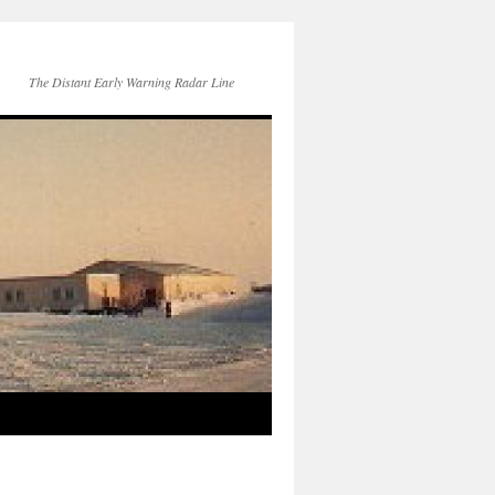
The Distant Early Warning Radar Line