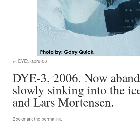
DYE3-apr6-06
DYE-3, 2006. Now abandon
slowly sinking into the i
and Lars Mortensen.
Bookmark the
permalink
.