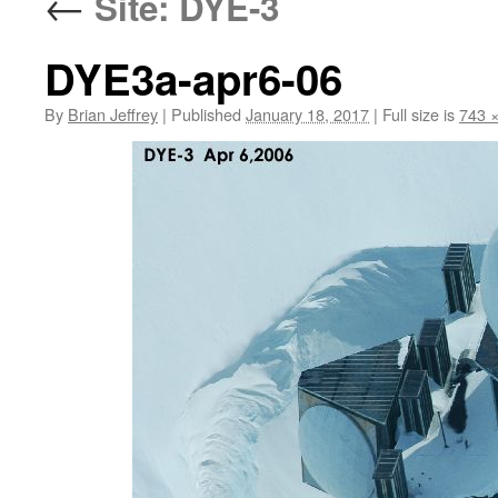
←
Site: DYE-3
DYE3a-apr6-06
By
Brian Jeffrey
|
Published
January 18, 2017
|
Full size is
743 