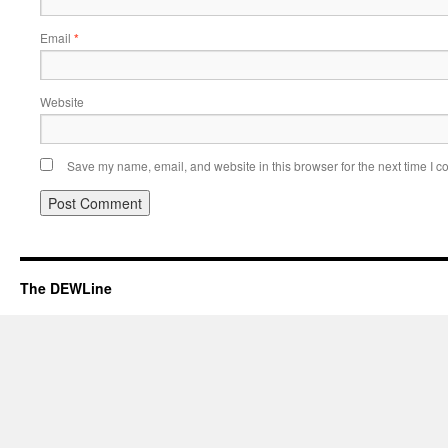
Email
*
Website
Save my name, email, and website in this browser for the next time I 
The DEWLine