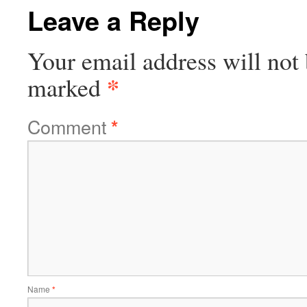
Leave a Reply
Your email address will not 
*
marked
Comment
*
Name
*