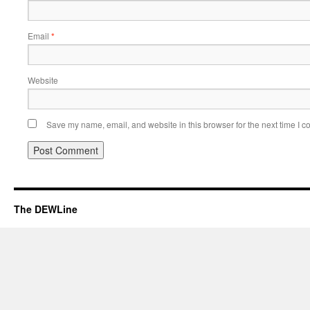
Email
*
Website
Save my name, email, and website in this browser for the next time I 
The DEWLine