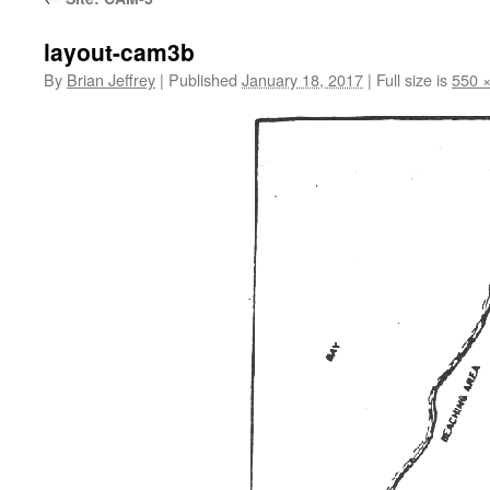
layout-cam3b
By
Brian Jeffrey
|
Published
January 18, 2017
|
Full size is
550 