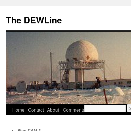
Skip
to
The DEWLine
content
Search
Home
Contact
About
Comments
for:
←
Site: CAM-3