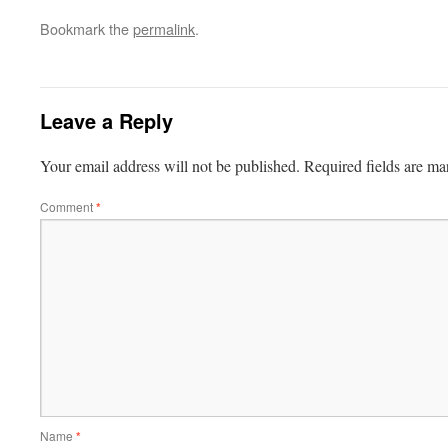
Bookmark the
permalink
.
Leave a Reply
Your email address will not be published.
Required fields are m
Comment
*
Name
*