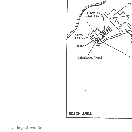
layout-cam3a