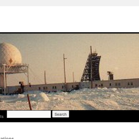
Search
ts
for:
ations