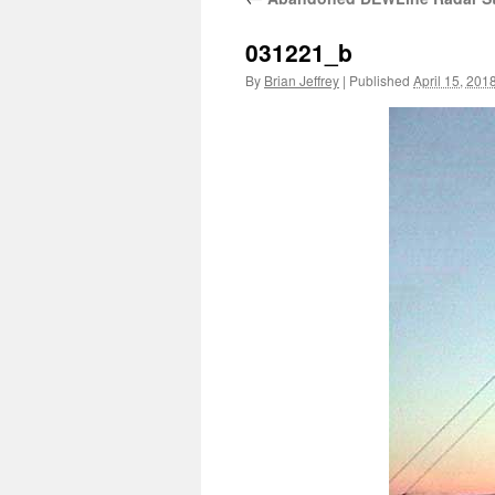
031221_b
By
Brian Jeffrey
|
Published
April 15, 201