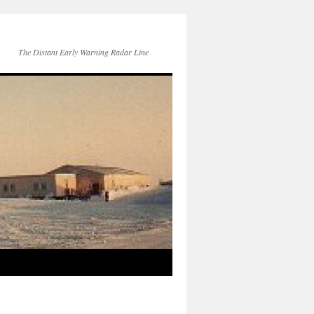
The Distant Early Warning Radar Line