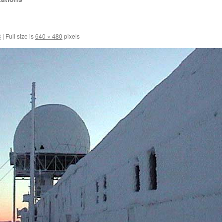
8
|
Full size is
640 × 480
pixels