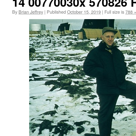
14 00770030x 570826
By
Brian Jeffrey
|
Published
October 15, 2019
|
Full size is
788 