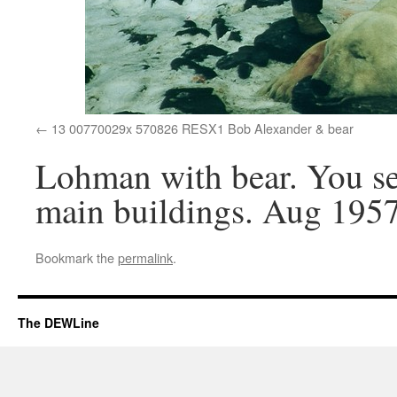
13 00770029x 570826 RESX1 Bob Alexander & bear
Lohman with bear. You se
main buildings. Aug 1957
Bookmark the
permalink
.
The DEWLine