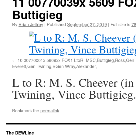
11 00770039x 5609 FO
Buttigieg
By
Brian Jeffrey
|
Published
September 27, 2019
|
Full size is
78
10 00770001x 5609xx FOX1 LtoR- MSC,Buttigieg,Ross,Gen
Everett,Gen Twining,BGen Wray,Alexander,
L to R: M. S. Cheever (in
Twining, Vince Buttigieg
Bookmark the
permalink
.
The DEWLine