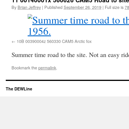
By
Brian Jeffrey
|
Published
September 26, 2019
|
Full size is
78
10B 00390004z 560330 CAM5 Arctic fox
Summer time road to the site. Not an easy rid
Bookmark the
permalink
.
The DEWLine