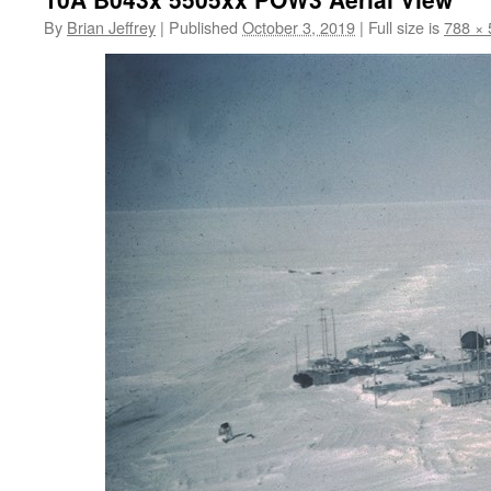
By
Brian Jeffrey
|
Published
October 3, 2019
|
Full size is
788 × 