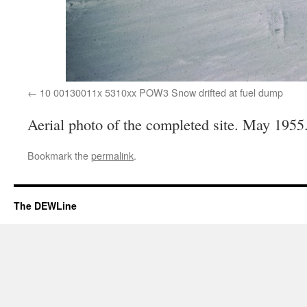
10 00130011x 5310xx POW3 Snow drifted at fuel dump
Aerial photo of the completed site. May 1955
Bookmark the
permalink
.
The DEWLine