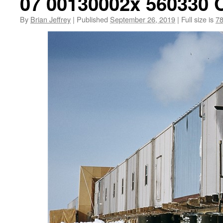
07 00130002x 560330 
By
Brian Jeffrey
|
Published
September 26, 2019
|
Full size is
78