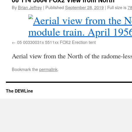
By
Brian Jeffrey
|
Published
September 28, 2019
|
Full size is
78
05 00330031x 5511xx FOX2 Erection tent
Aerial view from the North of the radome-less
Bookmark the
permalink
.
The DEWLine