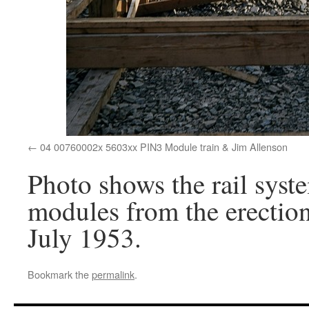
04 00760002x 5603xx PIN3 Module train & Jim Allenson
Photo shows the rail syst
modules from the erection 
July 1953.
Bookmark the
permalink
.