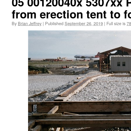
05 00120040x 5307xx P
from erection tent to 
By
Brian Jeffrey
|
Published
September 26, 2019
|
Full size is
78