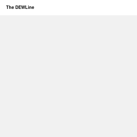
The DEWLine