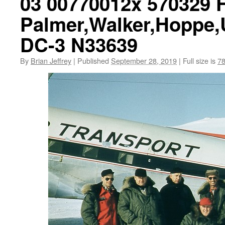
03 00770012x 570329 
Palmer,Walker,Hoppe,
DC-3 N33639
By
Brian Jeffrey
|
Published
September 28, 2019
|
Full size is
78