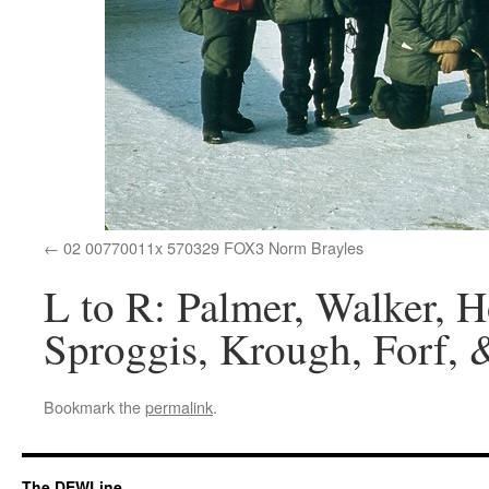
02 00770011x 570329 FOX3 Norm Brayles
L to R: Palmer, Walker, H
Sproggis, Krough, Forf, 
Bookmark the
permalink
.
The DEWLine