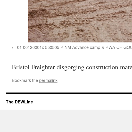
01 00120001x 550505 PINM Advance camp & PWA CF-GQ
Bristol Freighter disgorging construction mate
Bookmark the
permalink
.
The DEWLine