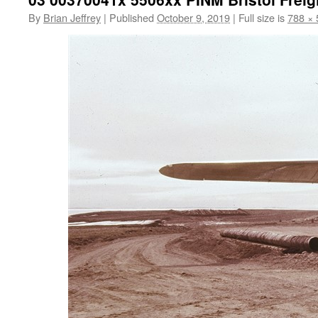
By
Brian Jeffrey
|
Published
October 9, 2019
|
Full size is
788 × 