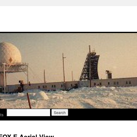
Search
ts
for:
FOX E Aerial View