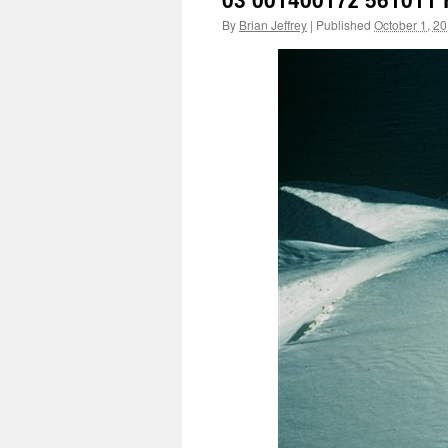
By
Brian Jeffrey
|
Published
October 1, 2