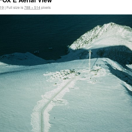
019
|
Full size is
788 × 514
pixels