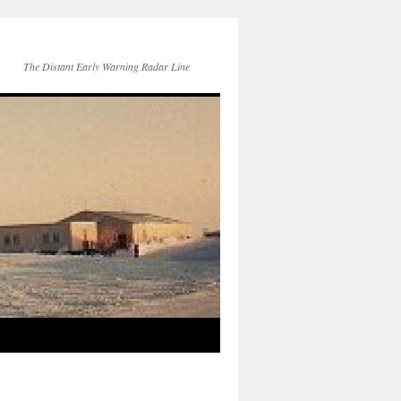
The Distant Early Warning Radar Line