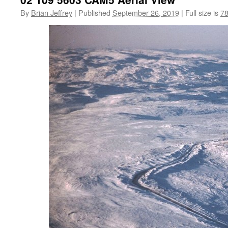
By
Brian Jeffrey
|
Published
September 26, 2019
|
Full size is
78