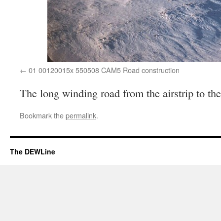
01 00120015x 550508 CAM5 Road construction
The long winding road from the airstrip to th
Bookmark the
permalink
.
The DEWLine