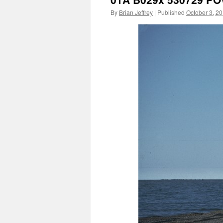
By
Brian Jeffrey
|
Published
October 3, 2