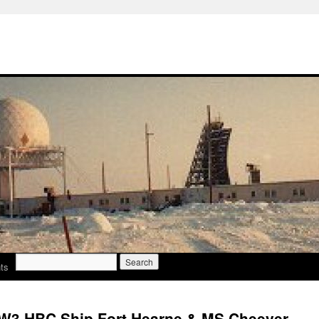
Search
ts
for:
W3 HBC Ship Fort Hearne & MS Cheever