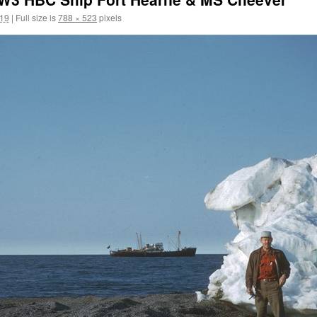
019
|
Full size is
788 × 523
pixels