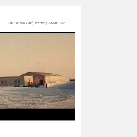
The Distant Early Warning Radar Line