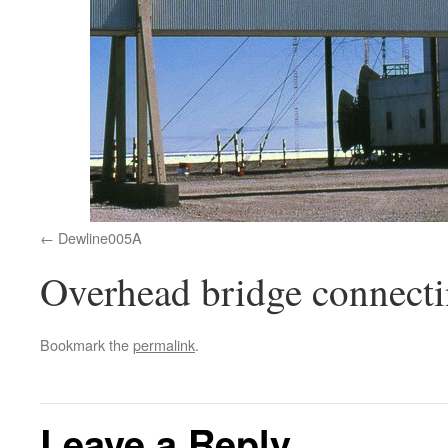
Dewline005A
Overhead bridge connecti
Bookmark the
permalink
.
Leave a Reply