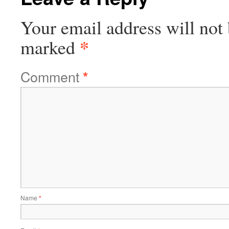
Your email address will not 
*
marked
Comment
*
Name
*