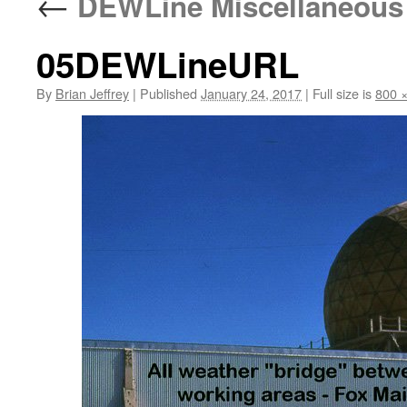
←
DEWLine Miscellaneous
05DEWLineURL
By
Brian Jeffrey
|
Published
January 24, 2017
|
Full size is
800 