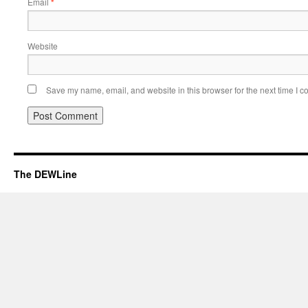
Email
*
Website
Save my name, email, and website in this browser for the next time I 
The DEWLine