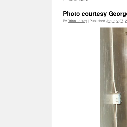
Photo courtesy Georg
By
Brian Jeffrey
|
Published
January 27, 