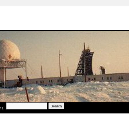
Search
ts
for: