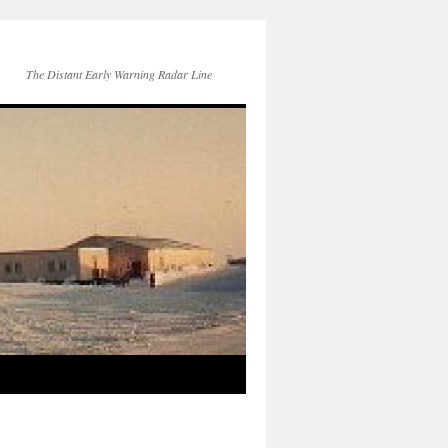
The Distant Early Warning Radar Line