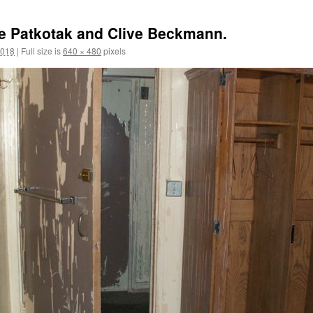
e Patkotak and Clive Beckmann.
2018
|
Full size is
640 × 480
pixels