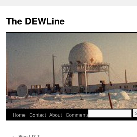
Skip
to
The DEWLine
content
Search
Home
Contact
About
Comments
for:
←
Site: LIZ-3