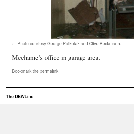
Photo courtesy George Patkotak and Clive Beckmann.
Mechanic’s office in garage area.
Bookmark the
permalink
.
The DEWLine