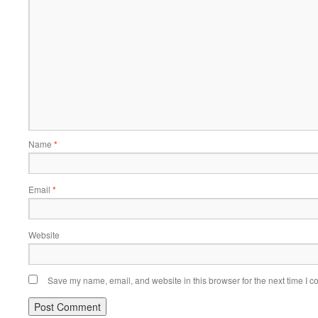
Name
*
Email
*
Website
Save my name, email, and website in this browser for the next time I 