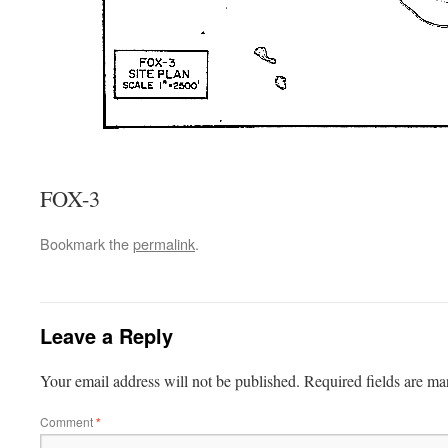
FOX-3
Bookmark the
permalink
.
Leave a Reply
Your email address will not be published.
Required fields are m
Comment
*