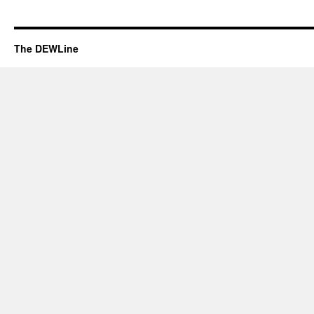
The DEWLine