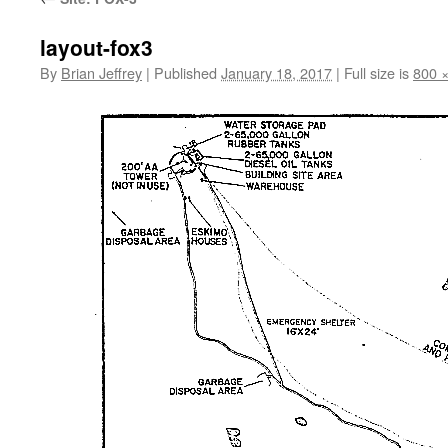
layout-fox3
By
Brian Jeffrey
|
Published
January 18, 2017
|
Full size is
800 