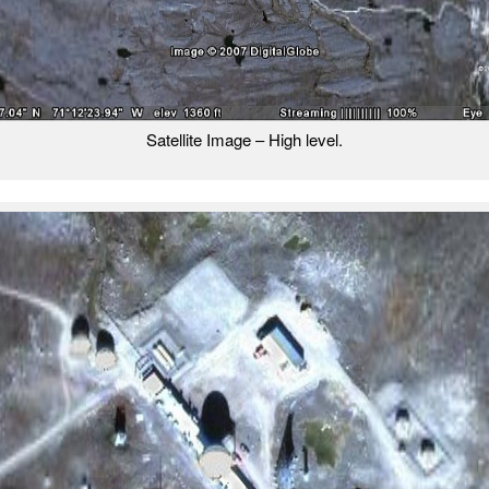
Satellite Image – High level.