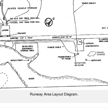
Runway Area Layout Diagram.