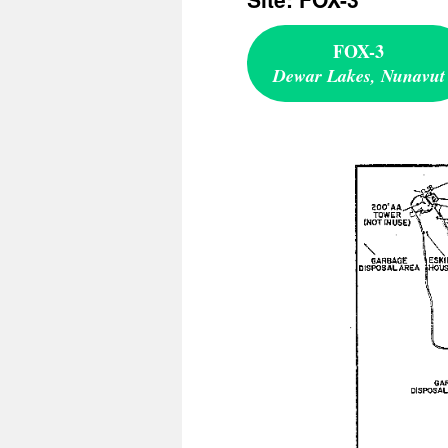
FOX-3
Dewar Lakes, Nunavut