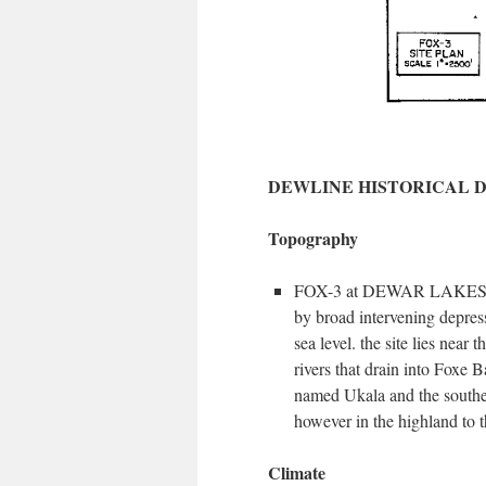
DEWLINE HISTORICAL 
Topography
FOX-3 at DEWAR LAKES, Canad
by broad intervening depressi
sea level. the site lies near
rivers that drain into Foxe B
named Ukala and the souther
however in the highland to t
Climate