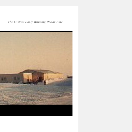
The Distant Early Warning Radar Line