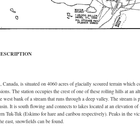
DESCRIPTION
a, is situated on 4060 acres of glacially scoured terrain which consi
ons. The station occupies the crest of one of these rolling hills at an a
 the west bank of a stream that runs through a deep valley. The stream is 
asin. It is south flowing and connects to lakes located at an elevation of
n Tuk-Tuk (Eskimo for hare and caribou respectively). Peaks in the vici
he east, snowfields can be found.