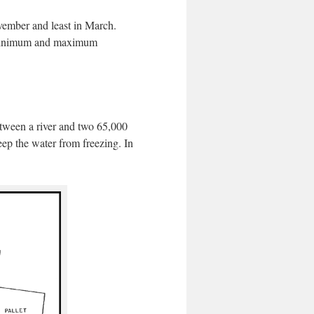
ovember and least in March.
e minimum and maximum
etween a river and two 65,000
keep the water from freezing. In