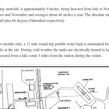
ding snowfall, is approximately 9 inches, being heaviest from July to N
tober and November and averages about 46 inches a year. The absolut
nd plus 66 degrees Fahrenheit respectively.
 months only, a 12 mile round trip potable water haul is maintained b
ks at the site. During cold weather the tanks are electrically heated to 
ecured from a lake some 3 miles from the station during the winter.