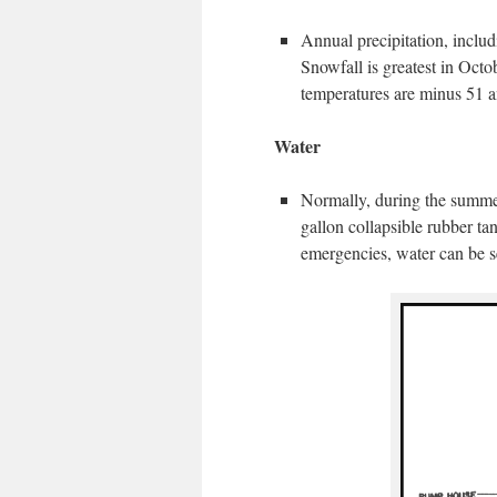
Annual precipitation, inclu
Snowfall is greatest in Oc
temperatures are minus 51 a
Water
Normally, during the summer
gallon collapsible rubber tan
emergencies, water can be s