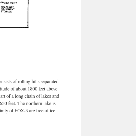
sts of rolling hills separated
ltitude of about 1800 feet above
part of a long chain of lakes and
 650 feet. The northern lake is
nity of FOX-3 are free of ice.