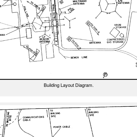
Building Layout Diagram.