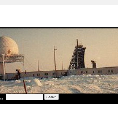
Search
ts
for: