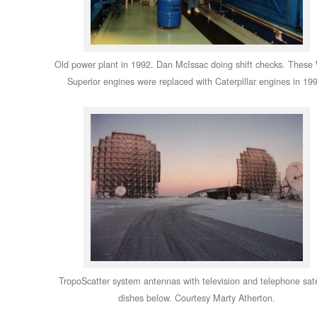
Old power plant in 1992. Dan McIssac doing shift checks. These
Superior engines were replaced with Caterpillar engines in 19
TropoScatter system antennas with television and telephone sate
dishes below. Courtesy Marty Atherton.