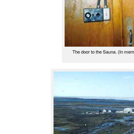
The door to the Sauna. (In me