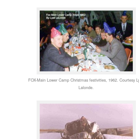
FOX-Main Lower Camp Christmas festivities, 1962. Courtesy Ly
Lalonde.