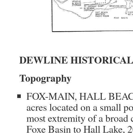
DEWLINE HISTORICAL
Topography
FOX-MAIN, HALL BEACH, 
acres located on a small p
most extremity of a broad 
Foxe Basin to Hall Lake, 2