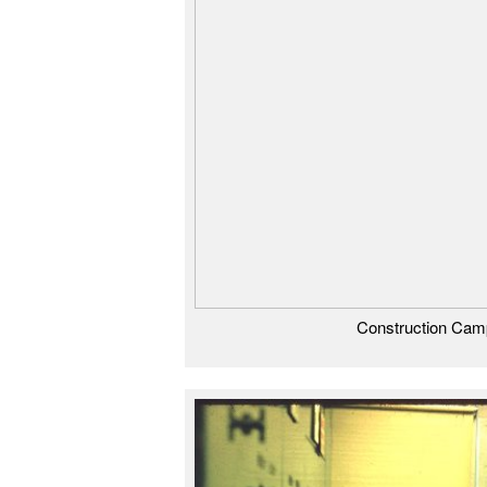
Construction Cam