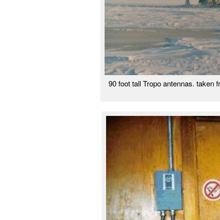
90 foot tall Tropo antennas. take