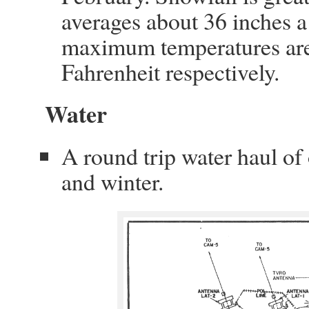
averages about 36 inches 
maximum temperatures are
Fahrenheit respectively.
Water
A round trip water haul o
and winter.