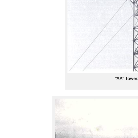
“AA” Tower