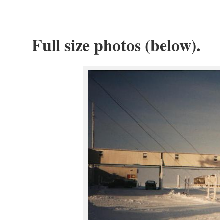
Full size photos (below).