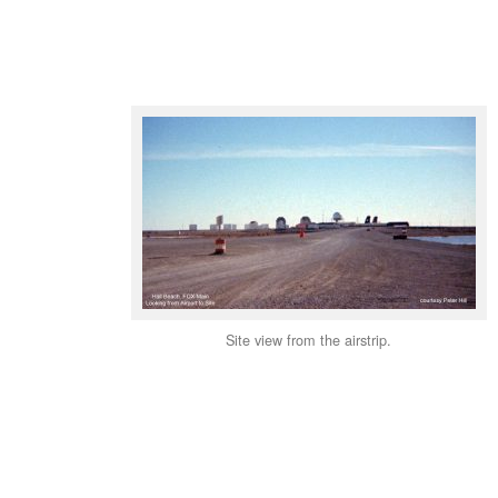
Site view from the airstrip.