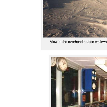
View of the overhead heated walkwa