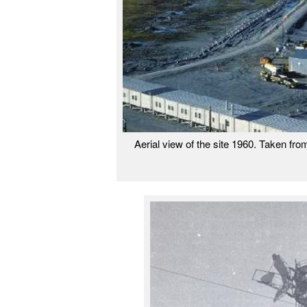
Aerial view of the site 1960. Taken fro