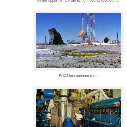
on the upper left are the living modules (bedrooms).
FOX-Main antenna farm.