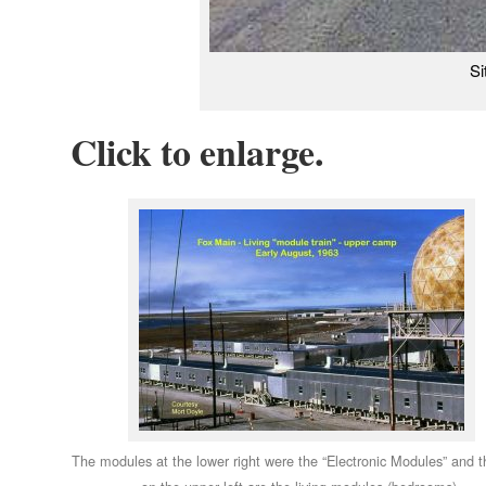
Si
Click to enlarge.
The modules at the lower right were the “Electronic Modules” and 