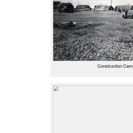
Construction Cam