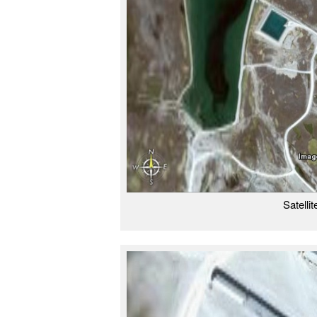
Satelli