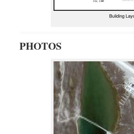
Building La
PHOTOS