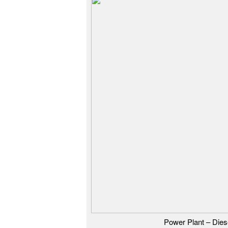
Power Plant – Dies