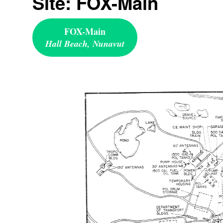
Site: FOX-Main
FOX-Main
Hall Beach, Nunavut