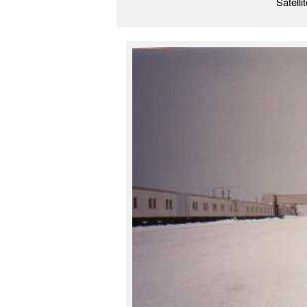
Satelli