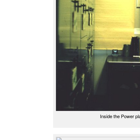
Inside the Power p