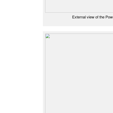
External view of the Po