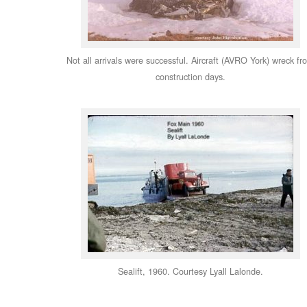
Not all arrivals were successful. Aircraft (AVRO York) wreck fr
construction days.
Sealift, 1960. Courtesy Lyall Lalonde.