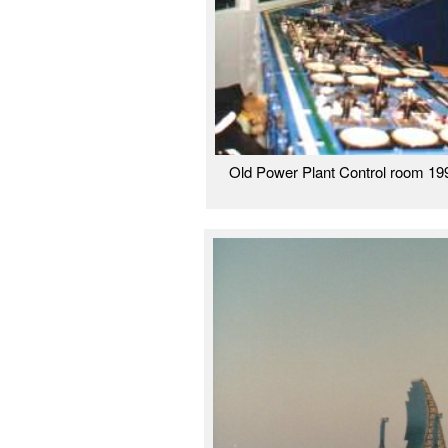
Old Power Plant Control room 199