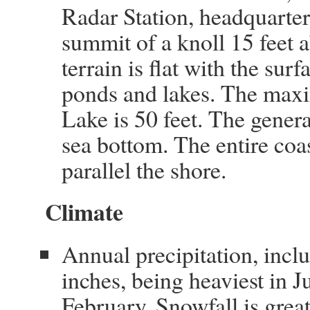
Radar Station, headquarters
summit of a knoll 15 feet 
terrain is flat with the su
ponds and lakes. The maxi
Lake is 50 feet. The gener
sea bottom. The entire coas
parallel the shore.
Climate
Annual precipitation, incl
inches, being heaviest in J
February. Snowfall is gre