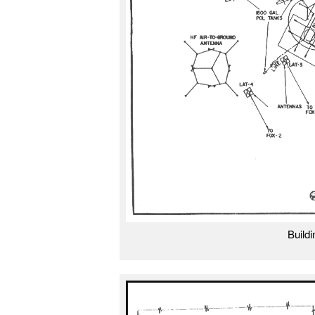
Build