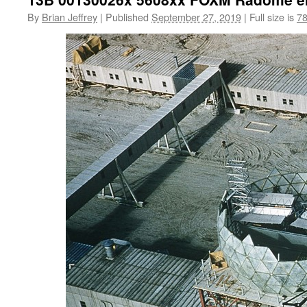
By
Brian Jeffrey
|
Published
September 27, 2019
|
Full size is
78