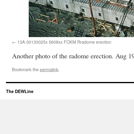
13A 00130025x 5608xx FOXM Rradome erection
Another photo of the radome erection. Aug 1
Bookmark the
permalink
.
The DEWLine